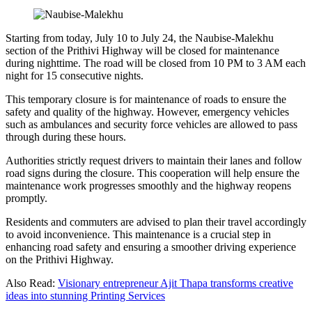
Starting from today, July 10 to July 24, the Naubise-Malekhu
section of the Prithivi Highway will be closed for maintenance
during nighttime. The road will be closed from 10 PM to 3 AM each
night for 15 consecutive nights.
This temporary closure is for maintenance of roads to ensure the
safety and quality of the highway. However, emergency vehicles
such as ambulances and security force vehicles are allowed to pass
through during these hours.
Authorities strictly request drivers to maintain their lanes and follow
road signs during the closure. This cooperation will help ensure the
maintenance work progresses smoothly and the highway reopens
promptly.
Residents and commuters are advised to plan their travel accordingly
to avoid inconvenience. This maintenance is a crucial step in
enhancing road safety and ensuring a smoother driving experience
on the Prithivi Highway.
Also Read:
Visionary entrepreneur Ajit Thapa transforms creative
ideas into stunning Printing Services