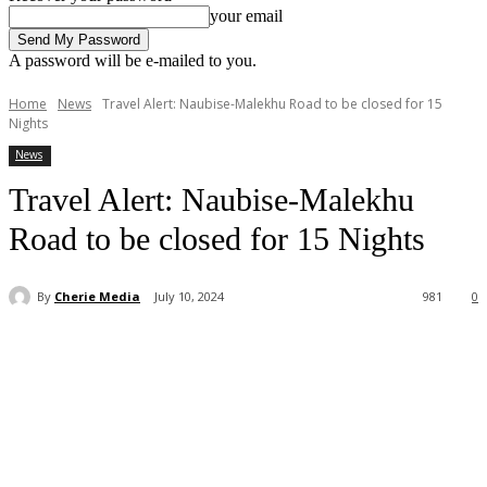
your email
A password will be e-mailed to you.
Home
News
Travel Alert: Naubise-Malekhu Road to be closed for 15
Nights
News
Travel Alert: Naubise-Malekhu
Road to be closed for 15 Nights
By
Cherie Media
July 10, 2024
981
0