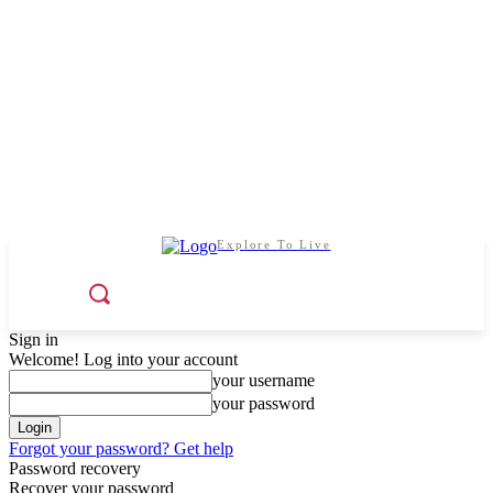
Explore To Live
Sign in
Welcome! Log into your account
your username
your password
Forgot your password? Get help
Password recovery
Recover your password