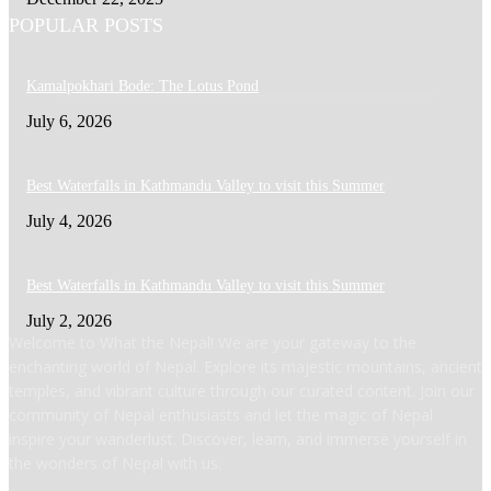
POPULAR POSTS
Kamalpokhari Bode: The Lotus Pond
July 6, 2026
Best Waterfalls in Kathmandu Valley to visit this Summer
July 4, 2026
Best Waterfalls in Kathmandu Valley to visit this Summer
July 2, 2026
Welcome to What the Nepal! We are your gateway to the
enchanting world of Nepal. Explore its majestic mountains, ancient
temples, and vibrant culture through our curated content. Join our
community of Nepal enthusiasts and let the magic of Nepal
inspire your wanderlust. Discover, learn, and immerse yourself in
the wonders of Nepal with us.