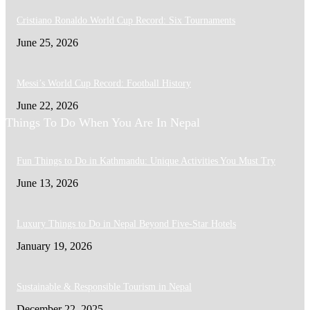
Cristiano Ronaldo World Cup Record: Six Tournaments
June 25, 2026
Messi’s World Cup Record: Football History
June 22, 2026
Things To Do When You Are In Nepal
Fun Things to Do in Kathmandu: Unique Activities You Must Try
June 13, 2026
Luxury Things to Do in Nepal Beyond Five-Star Hotels
January 19, 2026
Sustainable & Responsible Tourism in Nepal
December 22, 2025