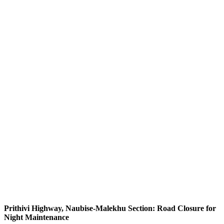
Prithivi Highway, Naubise-Malekhu Section: Road Closure for
Night Maintenance