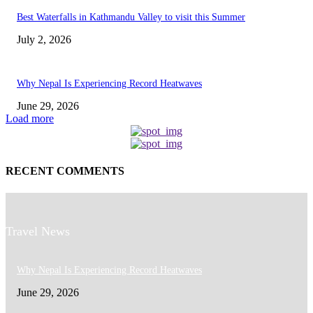
Best Waterfalls in Kathmandu Valley to visit this Summer
July 2, 2026
Why Nepal Is Experiencing Record Heatwaves
June 29, 2026
Load more
RECENT COMMENTS
Travel News
Why Nepal Is Experiencing Record Heatwaves
June 29, 2026