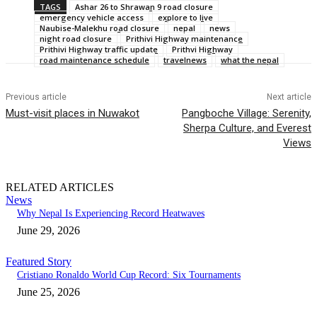
TAGS
Ashar 26 to Shrawan 9 road closure
emergency vehicle access
explore to live
Naubise-Malekhu road closure
nepal
news
night road closure
Prithivi Highway maintenance
Prithivi Highway traffic update
Prithvi Highway
road maintenance schedule
travelnews
what the nepal
Previous article
Next article
Must-visit places in Nuwakot
Pangboche Village: Serenity,
Sherpa Culture, and Everest
Views
RELATED ARTICLES
News
Why Nepal Is Experiencing Record Heatwaves
June 29, 2026
Featured Story
Cristiano Ronaldo World Cup Record: Six Tournaments
June 25, 2026