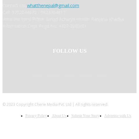
Contact Us:
whatthenepal@gmail.com
Call: 9702044675 / 9823364817
अध्यक्ष तथा प्रबन्ध निर्देशक: Binod Acharya सम्पादकः Ranjana Khadka
Information Dept Regd No: 4327-2080/81
FOLLOW US
© 2023 Copyright Cherie Media Pvt. Ltd | All rights reserved.
Privacy Policy
About Us
Submit Your Story
Advertise with Us