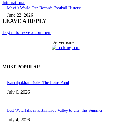
International
Messi’s World Cup Record: Football History
June 22, 2026
LEAVE A REPLY
Log in to leave a comment
- Advertisment -
MOST POPULAR
Kamalpokhari Bode: The Lotus Pond
July 6, 2026
Best Waterfalls in Kathmandu Valley to visit this Summer
July 4, 2026