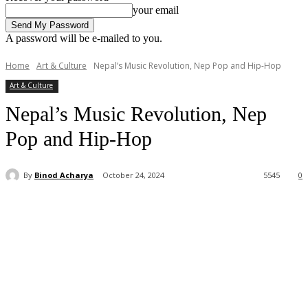
your email
A password will be e-mailed to you.
Home
Art & Culture
Nepal’s Music Revolution, Nep Pop and Hip-Hop
Art & Culture
Nepal’s Music Revolution, Nep
Pop and Hip-Hop
By
Binod Acharya
October 24, 2024
5545
0