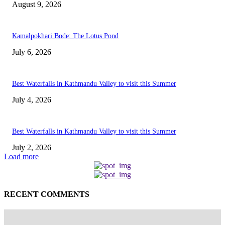
August 9, 2026
Kamalpokhari Bode: The Lotus Pond
July 6, 2026
Best Waterfalls in Kathmandu Valley to visit this Summer
July 4, 2026
Best Waterfalls in Kathmandu Valley to visit this Summer
July 2, 2026
Load more
RECENT COMMENTS