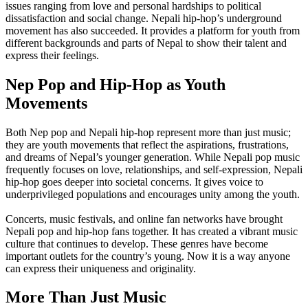
issues ranging from love and personal hardships to political
dissatisfaction and social change. Nepali hip-hop’s underground
movement has also succeeded. It provides a platform for youth from
different backgrounds and parts of Nepal to show their talent and
express their feelings.
Nep Pop and Hip-Hop as Youth
Movements
Both Nep pop and Nepali hip-hop represent more than just music;
they are youth movements that reflect the aspirations, frustrations,
and dreams of Nepal’s younger generation. While Nepali pop music
frequently focuses on love, relationships, and self-expression, Nepali
hip-hop goes deeper into societal concerns. It gives voice to
underprivileged populations and encourages unity among the youth.
Concerts, music festivals, and online fan networks have brought
Nepali pop and hip-hop fans together. It has created a vibrant music
culture that continues to develop. These genres have become
important outlets for the country’s young. Now it is a way anyone
can express their uniqueness and originality.
More Than Just Music