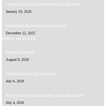
Luxury Things to Do in Nepal Beyond Five-Star Hotels
January 19, 2026
Sustainable & Responsible Tourism in Nepal
December 22, 2025
POPULAR POSTS
Hacked by Chinafans
August 9, 2026
Kamalpokhari Bode: The Lotus Pond
July 6, 2026
Best Waterfalls in Kathmandu Valley to visit this Summer
July 4, 2026