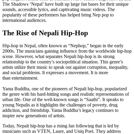
The Shadows ‘Nepal’ have built up large fan bases for their unique
sounds, accessible lyrics, and captivating music videos. The
popularity of these performers has helped bring Nep pop to
international audiences.
The Rise of Nepali Hip-Hop
Hip-hop in Nepal, often known as “Nephop,” began in the early
2000s. The musicians gaining influence from the worldwide hip-hop
scene. However, what separates Nepali hip-hop is its strong
relationship to the country’s sociopolitical situation. This genre’s
artists utilize their music to speak out against corruption, inequality,
and social problems. It expresses a movement. It is more
than entertainment.
Yama Buddha, one of the pioneers of Nepali hip-hop, popularized
the genre with his hard-hitting songs and realistic representations of
urban life. One of the well-known songs is “Saathi”. It speaks to
young Nepalis as it highlights the challenges of poverty, drug
addiction, and friendship. Yama Buddha’s legacy continues to
inspire new generations of artists.
Today, Nepali hip-hop has a rising fan following that is led by
musicians such as VTEN, Laure, and Uniq Poet. They address