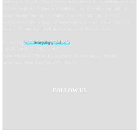
Welcome to What the Nepal! We are your gateway to the enchanting world
of Nepal. Explore its majestic mountains, ancient temples, and vibrant
culture through our curated content. Join our community of Nepal
enthusiasts and let the magic of Nepal inspire your wanderlust. Discover,
learn, and immerse yourself in the wonders of Nepal with us.
Contact Us:
whatthenepal@gmail.com
Call: 9702044675 / 9823364817
अध्यक्ष तथा प्रबन्ध निर्देशक: Binod Acharya सम्पादकः Ranjana Khadka
Information Dept Regd No: 4327-2080/81
FOLLOW US