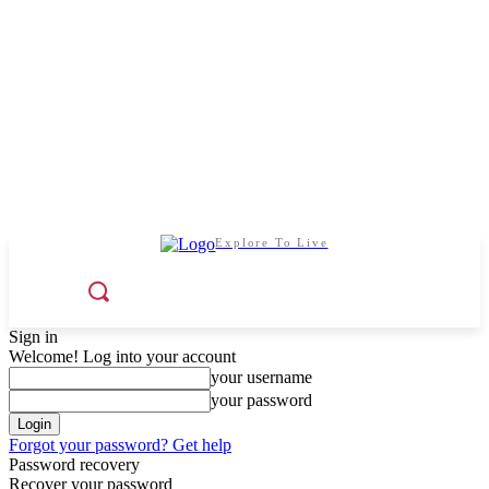
Explore To Live
Sign in
Welcome! Log into your account
your username
your password
Forgot your password? Get help
Password recovery
Recover your password