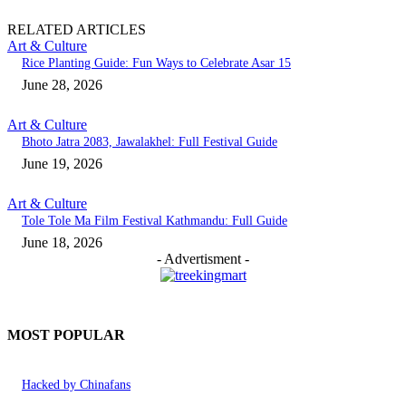
RELATED ARTICLES
Art & Culture
Rice Planting Guide: Fun Ways to Celebrate Asar 15
June 28, 2026
Art & Culture
Bhoto Jatra 2083, Jawalakhel: Full Festival Guide
June 19, 2026
Art & Culture
Tole Tole Ma Film Festival Kathmandu: Full Guide
June 18, 2026
- Advertisment -
MOST POPULAR
Hacked by Chinafans