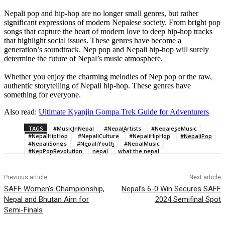
Nepali pop and hip-hop are no longer small genres, but rather
significant expressions of modern Nepalese society. From bright pop
songs that capture the heart of modern love to deep hip-hop tracks
that highlight social issues. These genres have become a
generation’s soundtrack. Nep pop and Nepali hip-hop will surely
determine the future of Nepal’s music atmosphere.
Whether you enjoy the charming melodies of Nep pop or the raw,
authentic storytelling of Nepali hip-hop. These genres have
something for everyone.
Also read:
Ultimate Kyanjin Gompa Trek Guide for Adventurers
TAGS
#MusicInNepal
#NepalArtists
#NepaleseMusic
#NepalHipHop
#NepaliCulture
#NepaliHipHop
#NepaliPop
#NepaliSongs
#NepaliYouth
#NepalMusic
#NepPopRevolution
nepal
what the nepal
Previous article
Next article
SAFF Women’s Championship,
Nepal’s 6-0 Win Secures SAFF
Nepal and Bhutan Aim for
2024 Semifinal Spot
Semi-Finals