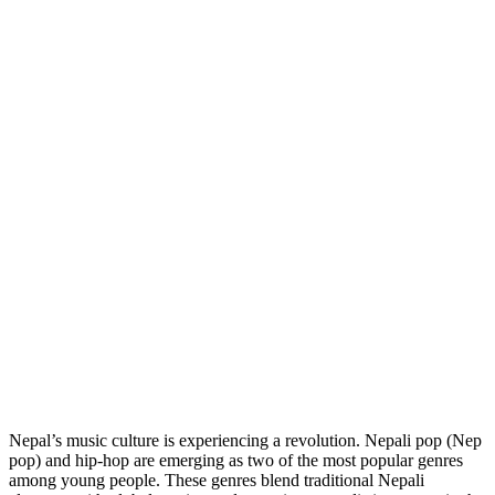
Nepal’s music culture is experiencing a revolution. Nepali pop (Nep
pop) and hip-hop are emerging as two of the most popular genres
among young people. These genres blend traditional Nepali