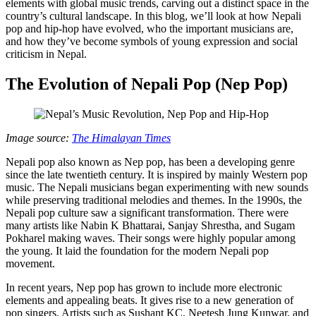
elements with global music trends, carving out a distinct space in the
country’s cultural landscape. In this blog, we’ll look at how Nepali
pop and hip-hop have evolved, who the important musicians are,
and how they’ve become symbols of young expression and social
criticism in Nepal.
The Evolution of Nepali Pop (Nep Pop)
Image source:
The Himalayan Times
Nepali pop also known as Nep pop, has been a developing genre
since the late twentieth century. It is inspired by mainly Western pop
music. The Nepali musicians began experimenting with new sounds
while preserving traditional melodies and themes. In the 1990s, the
Nepali pop culture saw a significant transformation. There were
many artists like Nabin K Bhattarai, Sanjay Shrestha, and Sugam
Pokharel making waves. Their songs were highly popular among
the young. It laid the foundation for the modern Nepali pop
movement.
In recent years, Nep pop has grown to include more electronic
elements and appealing beats. It gives rise to a new generation of
pop singers. Artists such as Sushant KC, Neetesh Jung Kunwar, and