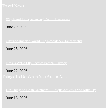
Travel News
Why Nepal Is Experiencing Record Heatwaves
June 29, 2026
Cristiano Ronaldo World Cup Record: Six Tournaments
June 25, 2026
Messi’s World Cup Record: Football History
June 22, 2026
Things To Do When You Are In Nepal
Fun Things to Do in Kathmandu: Unique Activities You Must Try
June 13, 2026