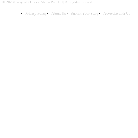
© 2023 Copyright Cherie Media Pvt. Ltd | All rights reserved.
Privacy Policy
About Us
Submit Your Story
Advertise with Us