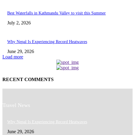
Best Waterfalls in Kathmandu Valley to visit this Summer
July 2, 2026
Why Nepal Is Experiencing Record Heatwaves
June 29, 2026
Load more
RECENT COMMENTS
Travel News
Why Nepal Is Experiencing Record Heatwaves
June 29, 2026