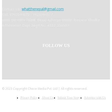
Contact Us:
whatthenepal@gmail.com
Call: 9702044675 / 9823364817
अध्यक्ष तथा प्रबन्ध निर्देशक: Binod Acharya सम्पादकः Ranjana Khadka
Information Dept Regd No: 4327-2080/81
FOLLOW US
© 2023 Copyright Cherie Media Pvt. Ltd | All rights reserved.
Privacy Policy
About Us
Submit Your Story
Advertise with Us