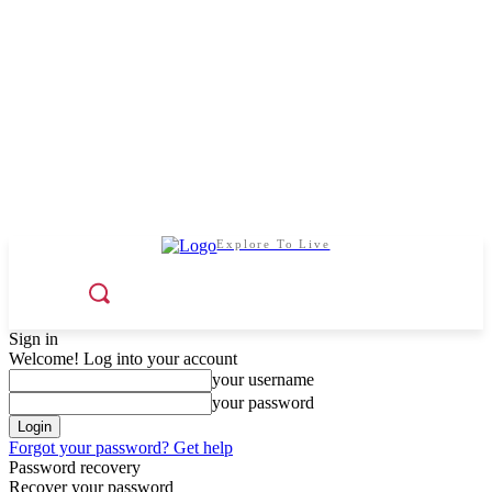
Explore To Live
Sign in
Welcome! Log into your account
your username
your password
Forgot your password? Get help
Password recovery
Recover your password