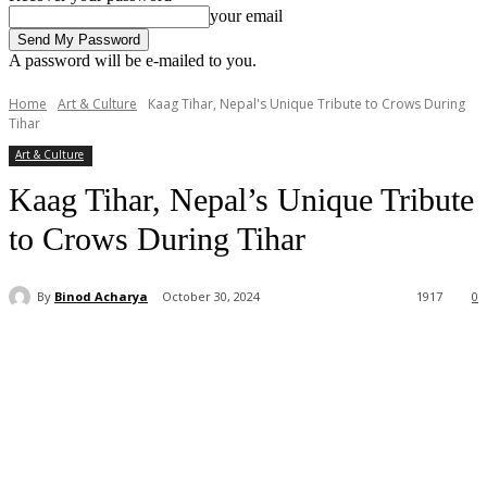
your email
A password will be e-mailed to you.
Home
Art & Culture
Kaag Tihar, Nepal's Unique Tribute to Crows During
Tihar
Art & Culture
Kaag Tihar, Nepal’s Unique Tribute
to Crows During Tihar
By
Binod Acharya
October 30, 2024
1917
0