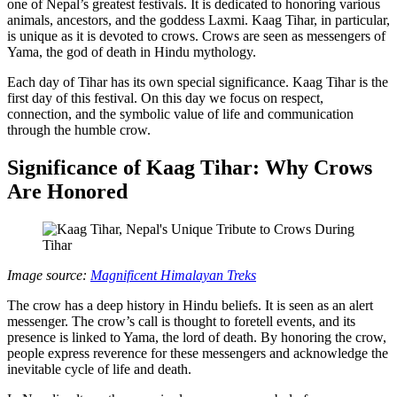
one of Nepal’s greatest festivals. It is dedicated to honoring various
animals, ancestors, and the goddess Laxmi. Kaag Tihar, in particular,
is unique as it is devoted to crows. Crows are seen as messengers of
Yama, the god of death in Hindu mythology.
Each day of Tihar has its own special significance. Kaag Tihar is the
first day of this festival. On this day we focus on respect,
connection, and the symbolic value of life and communication
through the humble crow.
Significance of Kaag Tihar: Why Crows
Are Honored
Image source:
Magnificent Himalayan Treks
The crow has a deep history in Hindu beliefs. It is seen as an alert
messenger. The crow’s call is thought to foretell events, and its
presence is linked to Yama, the lord of death. By honoring the crow,
people express reverence for these messengers and acknowledge the
inevitable cycle of life and death.