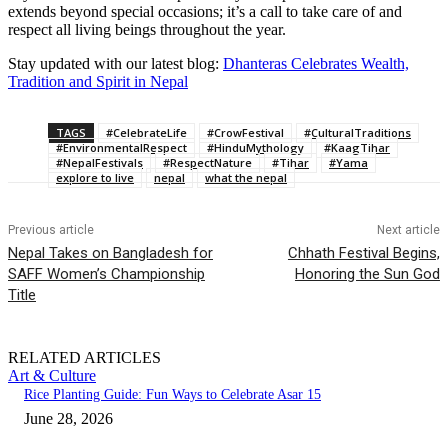
extends beyond special occasions; it’s a call to take care of and
respect all living beings throughout the year.
Stay updated with our latest blog:
Dhanteras Celebrates Wealth,
Tradition and Spirit in Nepal
TAGS
#CelebrateLife
#CrowFestival
#CulturalTraditions
#EnvironmentalRespect
#HinduMythology
#KaagTihar
#NepalFestivals
#RespectNature
#Tihar
#Yama
explore to live
nepal
what the nepal
Previous article
Next article
Nepal Takes on Bangladesh for
Chhath Festival Begins,
SAFF Women’s Championship
Honoring the Sun God
Title
RELATED ARTICLES
Art & Culture
Rice Planting Guide: Fun Ways to Celebrate Asar 15
June 28, 2026