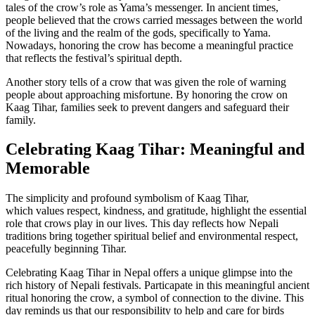
tales of the crow’s role as Yama’s messenger. In ancient times,
people believed that the crows carried messages between the world
of the living and the realm of the gods, specifically to Yama.
Nowadays, honoring the crow has become a meaningful practice
that reflects the festival’s spiritual depth.
Another story tells of a crow that was given the role of warning
people about approaching misfortune. By honoring the crow on
Kaag Tihar, families seek to prevent dangers and safeguard their
family.
Celebrating Kaag Tihar: Meaningful and
Memorable
The simplicity and profound symbolism of Kaag Tihar,
which values respect, kindness, and gratitude, highlight the essential
role that crows play in our lives. This day reflects how Nepali
traditions bring together spiritual belief and environmental respect,
peacefully beginning Tihar.
Celebrating Kaag Tihar in Nepal offers a unique glimpse into the
rich history of Nepali festivals. Particapate in this meaningful ancient
ritual honoring the crow, a symbol of connection to the divine. This
day reminds us that our responsibility to help and care for birds