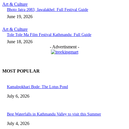
Art & Culture
Bhoto Jatra 2083, Jawalakhel: Full Festival Guide
June 19, 2026
Art & Culture
Tole Tole Ma Film Festival Kathmandu: Full Guide
June 18, 2026
- Advertisment -
MOST POPULAR
Kamalpokhari Bode: The Lotus Pond
July 6, 2026
Best Waterfalls in Kathmandu Valley to visit this Summer
July 4, 2026