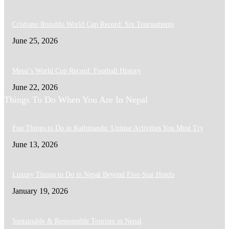
Cristiano Ronaldo World Cup Record: Six Tournaments
June 25, 2026
Messi’s World Cup Record: Football History
June 22, 2026
Things To Do When You Are In Nepal
Fun Things to Do in Kathmandu: Unique Activities You Must Try
June 13, 2026
Luxury Things to Do in Nepal Beyond Five-Star Hotels
January 19, 2026
Sustainable & Responsible Tourism in Nepal