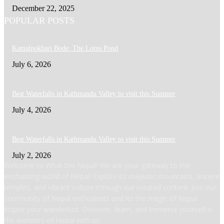
December 22, 2025
POPULAR POSTS
Kamalpokhari Bode: The Lotus Pond
July 6, 2026
Best Waterfalls in Kathmandu Valley to visit this Summer
July 4, 2026
Best Waterfalls in Kathmandu Valley to visit this Summer
July 2, 2026
Welcome to What the Nepal! We are your gateway to the
enchanting world of Nepal. Explore its majestic mountains, ancient
temples, and vibrant culture through our curated content. Join our
community of Nepal enthusiasts and let the magic of Nepal
inspire your wanderlust. Discover, learn, and immerse yourself in
the wonders of Nepal with us.