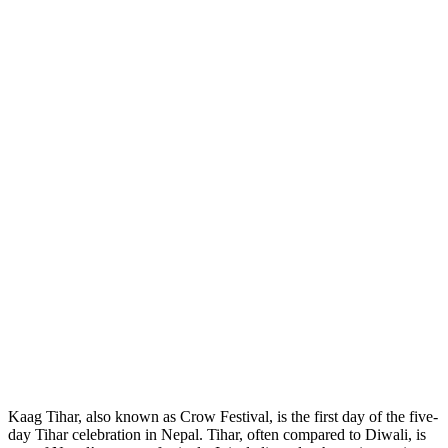
Kaag Tihar, also known as Crow Festival, is the first day of the five-
day Tihar celebration in Nepal. Tihar, often compared to Diwali, is