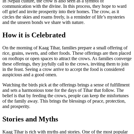
In Nepali culture, the crow is also seen as a symbol of
communication with the divine. In this process, they hope to ward
off grief and invite prosperity into their homes. The crow, as it
circles the skies and roams freely, is a reminder of life’s mysteries
and the unseen bonds we share with nature.
How it is Celebrated
On the morning of Kaag Tihar, families prepare a small offering of
rice, grains, sweets, and other foods. These offerings are then placed
on rooftops or open spaces to attract the crows. As families converge
these offerings, they joyfully call to the crows, inviting them to join
in the feast. Seeing a crow arrive to accept the food is considered
auspicious and a good omen.
Watching the birds pick at the offerings brings a sense of fulfillment
and sets a harmonious tone for the days of Tihar that follow. The
belief is that by feeding the crows, people can keep the misfortunes
of the family away. This brings the blessings of peace, protection,
and prosperity.
Stories and Myths
Kaag Tihar is rich with myths and stories. One of the most popular