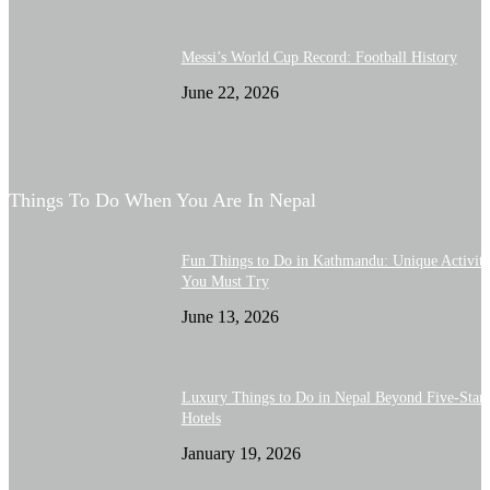
Messi’s World Cup Record: Football History
June 22, 2026
Things To Do When You Are In Nepal
Fun Things to Do in Kathmandu: Unique Activiti
You Must Try
June 13, 2026
Luxury Things to Do in Nepal Beyond Five-Star
Hotels
January 19, 2026