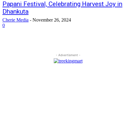
Papani Festival, Celebrating Harvest Joy in
Dhankuta
Cherie Media
-
November 26, 2024
0
- Advertisment -