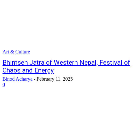
Art & Culture
Bhimsen Jatra of Western Nepal, Festival of
Chaos and Energy
Binod Acharya
-
February 11, 2025
0