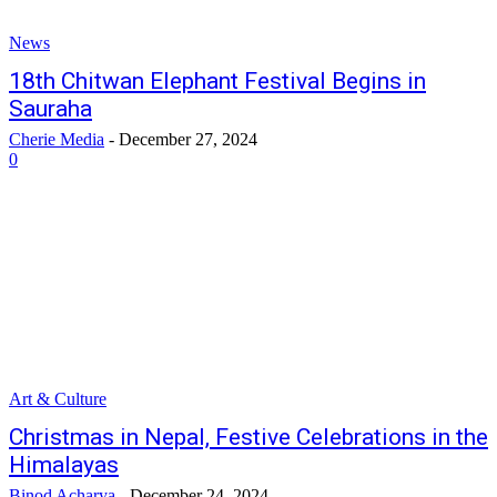
News
18th Chitwan Elephant Festival Begins in
Sauraha
Cherie Media
-
December 27, 2024
0
Art & Culture
Christmas in Nepal, Festive Celebrations in the
Himalayas
Binod Acharya
-
December 24, 2024