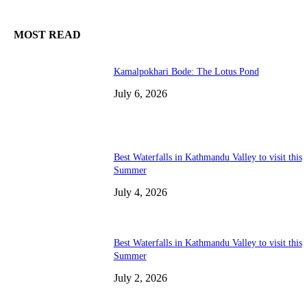
MOST READ
Kamalpokhari Bode: The Lotus Pond
July 6, 2026
Best Waterfalls in Kathmandu Valley to visit this
Summer
July 4, 2026
Best Waterfalls in Kathmandu Valley to visit this
Summer
July 2, 2026