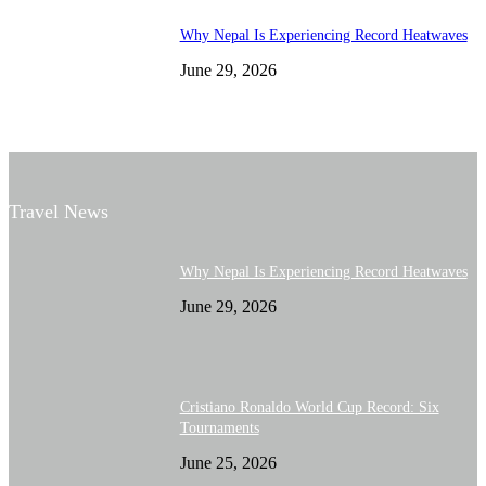
Why Nepal Is Experiencing Record Heatwaves
June 29, 2026
Travel News
Why Nepal Is Experiencing Record Heatwaves
June 29, 2026
Cristiano Ronaldo World Cup Record: Six
Tournaments
June 25, 2026