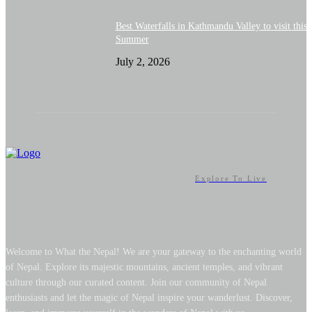
Best Waterfalls in Kathmandu Valley to visit this
Summer
July 2, 2026
Explore To Live
Welcome to What the Nepal! We are your gateway to the enchanting world
of Nepal. Explore its majestic mountains, ancient temples, and vibrant
culture through our curated content. Join our community of Nepal
enthusiasts and let the magic of Nepal inspire your wanderlust. Discover,