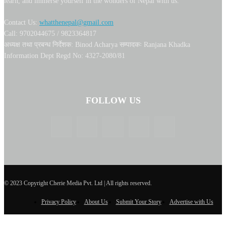
learn, and immerse yourself in the wonders of Nepal with us.
Contact Us:
whatthenepal@gmail.com
Call: 9702044675 / 9823364817
अध्यक्ष तथा प्रबन्ध निर्देशक: Binod Acharya सम्पादकः Ranjana Khadka
Information Dept Regd No: 4327-2080/81
FOLLOW US
© 2023 Copyright Cherie Media Pvt. Ltd | All rights reserved.
Privacy Policy
About Us
Submit Your Story
Advertise with Us