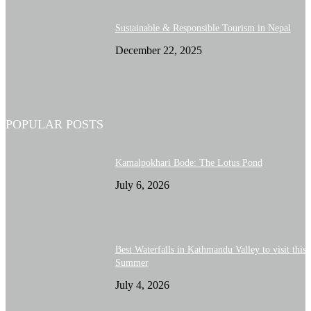
Sustainable & Responsible Tourism in Nepal
December 22, 2025
POPULAR POSTS
Kamalpokhari Bode: The Lotus Pond
July 6, 2026
Best Waterfalls in Kathmandu Valley to visit this
Summer
July 4, 2026