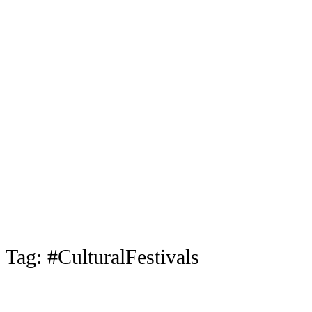
Tag:
#CulturalFestivals