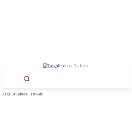
Explore To Live
Tags
#CulturalFestivals