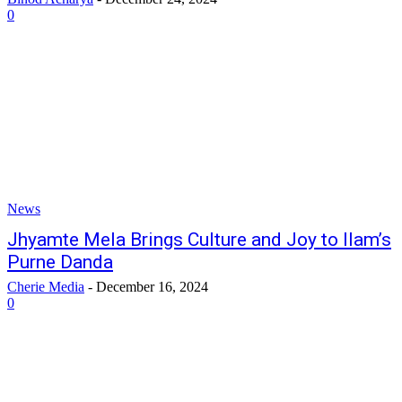
0
News
Jhyamte Mela Brings Culture and Joy to Ilam’s
Purne Danda
Cherie Media
-
December 16, 2024
0