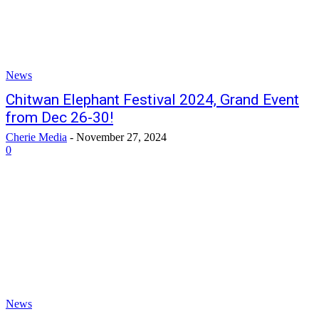
News
Chitwan Elephant Festival 2024, Grand Event
from Dec 26-30!
Cherie Media
-
November 27, 2024
0
News