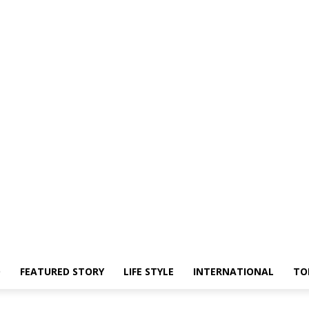
O
FEATURED STORY
LIFE STYLE
INTERNATIONAL
TO