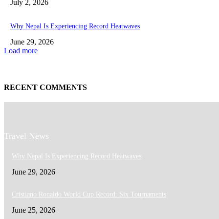
July 2, 2026
Why Nepal Is Experiencing Record Heatwaves
June 29, 2026
Load more
RECENT COMMENTS
Travel News
Why Nepal Is Experiencing Record Heatwaves
June 29, 2026
Cristiano Ronaldo World Cup Record: Six Tournaments
June 25, 2026