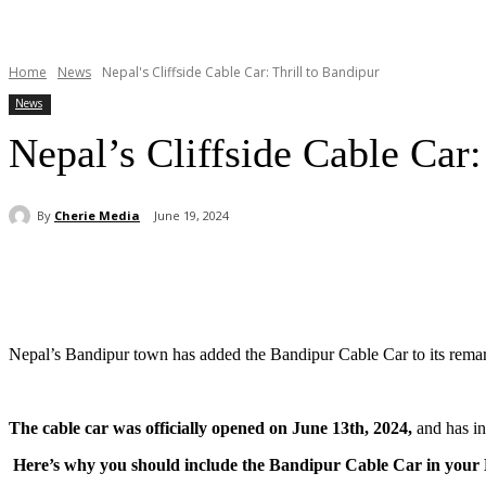
Home
News
Nepal's Cliffside Cable Car: Thrill to Bandipur
News
Nepal’s Cliffside Cable Car:
By
Cherie Media
June 19, 2024
Share
Nepal’s Bandipur town has added the Bandipur Cable Car to its remark
The cable car was officially opened on June 13th, 2024,
and has int
Here’s why you should include the Bandipur Cable Car in your N