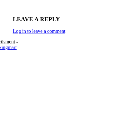
LEAVE A REPLY
Log in to leave a comment
tisment -