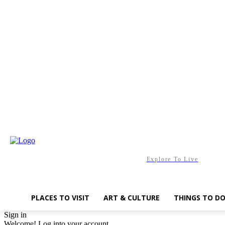
Saturday, August 8, 2026
Explore To Live
PLACES TO VISIT
ART & CULTURE
THINGS TO D
Sign in
Welcome! Log into your account