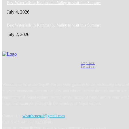
Best Waterfalls in Kathmandu Valley to visit this Summer
July 4, 2026
Best Waterfalls in Kathmandu Valley to visit this Summer
July 2, 2026
Explore
To Live
Welcome to What the Nepal! We are your gateway to the enchanting world of
majestic mountains, ancient temples, and vibrant culture through our curated 
community of Nepal enthusiasts and let the magic of Nepal inspire your wand
learn, and immerse yourself in the wonders of Nepal with us.
Contact Us:
whatthenepal@gmail.com
Call: 9702044675 / 9823364817
अध्यक्ष तथा प्रबन्ध निर्देशक: Binod Acharya सम्पादकः Ranjana Khadka