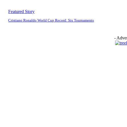
Featured Story
Cristiano Ronaldo World Cup Record: Six Tournaments
- Adver