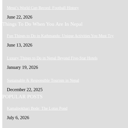
Messi’s World Cup Record: Football History
June 22, 2026
Things To Do When You Are In Nepal
Fun Things to Do in Kathmandu: Unique Activities You Must Try
June 13, 2026
Luxury Things to Do in Nepal Beyond Five-Star Hotels
January 19, 2026
Sustainable & Responsible Tourism in Nepal
December 22, 2025
POPULAR POSTS
Kamalpokhari Bode: The Lotus Pond
July 6, 2026