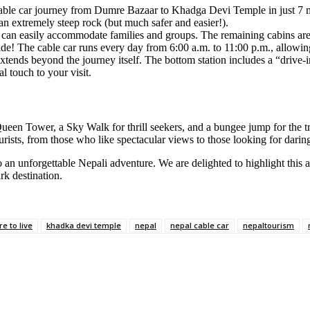
able car journey from Dumre Bazaar to Khadga Devi Temple in just 7 mi
 an extremely steep rock (but much safer and easier!).
r can easily accommodate families and groups. The remaining cabins ar
e! The cable car runs every day from 6:00 a.m. to 11:00 p.m., allowing
nds beyond the journey itself. The bottom station includes a “drive-in” 
l touch to your visit.
y Queen Tower, a Sky Walk for thrill seekers, and a bungee jump for the
ourists, from those who like spectacular views to those looking for daring 
 an unforgettable Nepali adventure. We are delighted to highlight this 
k destination.
re to live
khadka devi temple
nepal
nepal cable car
nepaltourism