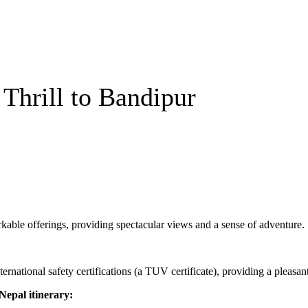
 Thrill to Bandipur
able offerings, providing spectacular views and a sense of adventure.
ernational safety certifications (a TUV certificate), providing a pleasant
epal itinerary: