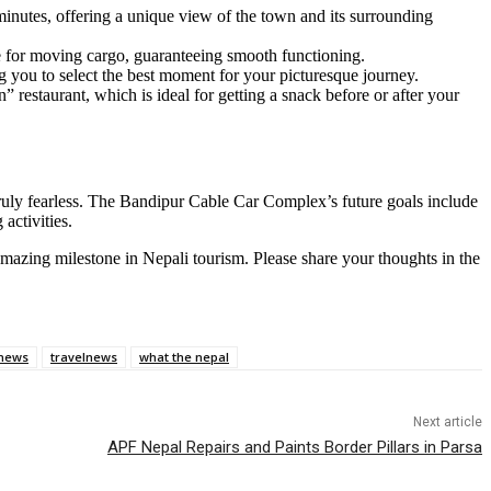
nutes, offering a unique view of the town and its surrounding
e for moving cargo, guaranteeing smooth functioning.
 you to select the best moment for your picturesque journey.
restaurant, which is ideal for getting a snack before or after your
 truly fearless. The Bandipur Cable Car Complex’s future goals include
activities.
amazing milestone in Nepali tourism. Please share your thoughts in the
news
travelnews
what the nepal
Next article
APF Nepal Repairs and Paints Border Pillars in Parsa