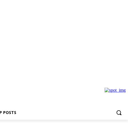
P POSTS