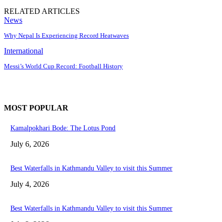
RELATED ARTICLES
News
Why Nepal Is Experiencing Record Heatwaves
International
Messi’s World Cup Record: Football History
MOST POPULAR
Kamalpokhari Bode: The Lotus Pond
July 6, 2026
Best Waterfalls in Kathmandu Valley to visit this Summer
July 4, 2026
Best Waterfalls in Kathmandu Valley to visit this Summer