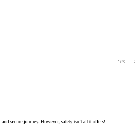
1840
0
 and secure journey. However, safety isn’t all it offers!