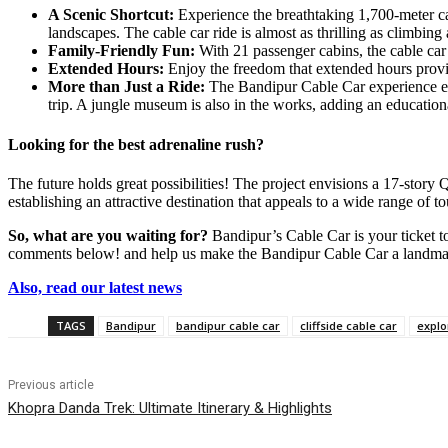
A Scenic Shortcut:
Experience the breathtaking 1,700-meter c
landscapes. The cable car ride is almost as thrilling as climbing
Family-Friendly Fun:
With 21 passenger cabins, the cable ca
Extended Hours:
Enjoy the freedom that extended hours provid
More than Just a Ride:
The Bandipur Cable Car experience exte
trip. A jungle museum is also in the works, adding an educationa
Looking for the best adrenaline rush?
The future holds great possibilities! The project envisions a 17-stor
establishing an attractive destination that appeals to a wide range of t
So, what are you waiting for?
Bandipur’s Cable Car is your ticket to
comments below! and help us make the Bandipur Cable Car a landmar
Also, read our latest news
TAGS
Bandipur
bandipur cable car
cliffside cable car
explo
Previous article
Khopra Danda Trek: Ultimate Itinerary & Highlights