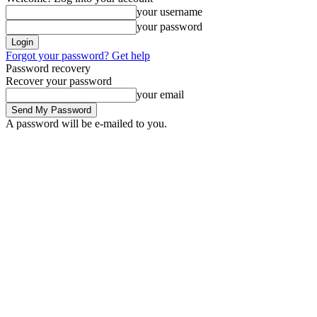
your username
your password
Forgot your password? Get help
Password recovery
Recover your password
your email
A password will be e-mailed to you.