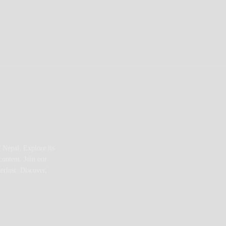
 Nepal. Explore its
content. Join our
erlust. Discover,