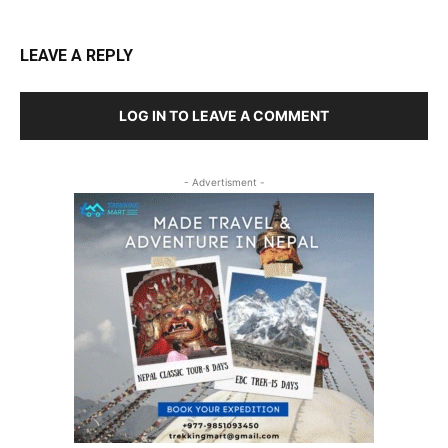
LEAVE A REPLY
LOG IN TO LEAVE A COMMENT
- Advertisment -