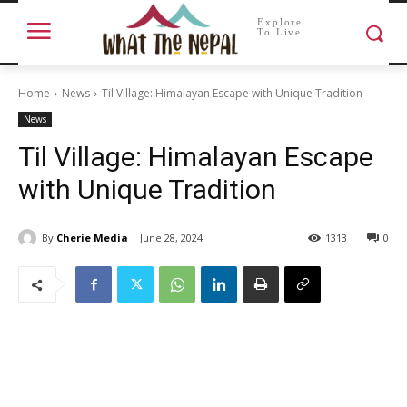
Explore
To Live
Home
News
Til Village: Himalayan Escape with Unique Tradition
News
Til Village: Himalayan Escape
with Unique Tradition
By
Cherie Media
June 28, 2024
1313
0