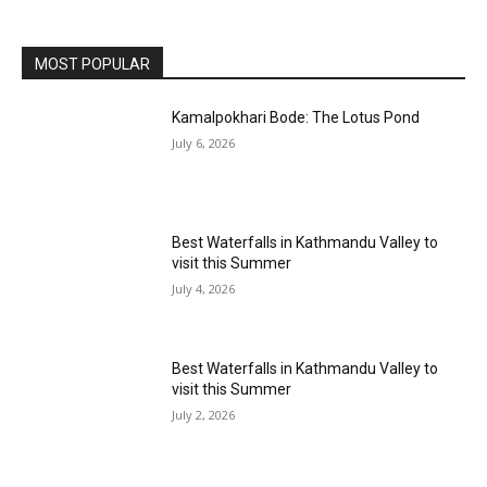
MOST POPULAR
Kamalpokhari Bode: The Lotus Pond
July 6, 2026
Best Waterfalls in Kathmandu Valley to
visit this Summer
July 4, 2026
Best Waterfalls in Kathmandu Valley to
visit this Summer
July 2, 2026