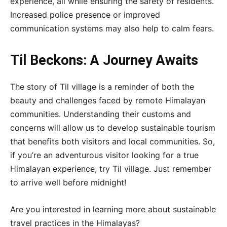
experience, all while ensuring the safety of residents.
Increased police presence or improved
communication systems may also help to calm fears.
Til Beckons: A Journey Awaits
The story of Til village is a reminder of both the
beauty and challenges faced by remote Himalayan
communities. Understanding their customs and
concerns will allow us to develop sustainable tourism
that benefits both visitors and local communities. So,
if you’re an adventurous visitor looking for a true
Himalayan experience, try Til village. Just remember
to arrive well before midnight!
Are you interested in learning more about sustainable
travel practices in the Himalayas?