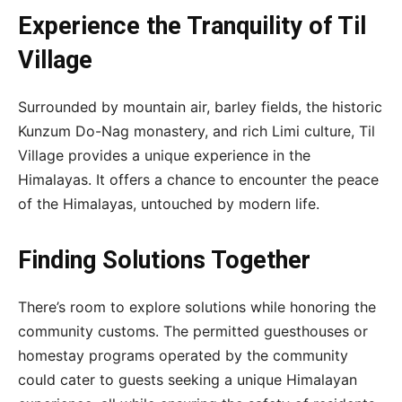
Experience the Tranquility of Til
Village
Surrounded by mountain air, barley fields, the historic
Kunzum Do-Nag monastery, and rich Limi culture, Til
Village provides a unique experience in the
Himalayas. It offers a chance to encounter the peace
of the Himalayas, untouched by modern life.
Finding Solutions Together
There’s room to explore solutions while honoring the
community customs. The permitted guesthouses or
homestay programs operated by the community
could cater to guests seeking a unique Himalayan