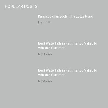
POPULAR POSTS
Kamalpokhari Bode: The Lotus Pond
July 6, 2026
Best Waterfalls in Kathmandu Valley to
visit this Summer
July 4, 2026
Best Waterfalls in Kathmandu Valley to
visit this Summer
July 2, 2026