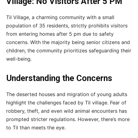
Village: No Visitors After 5 PM
Til Village, a charming community with a small
population of 35 residents, strictly prohibits visitors
from entering homes after 5 pm due to safety
concerns. With the majority being senior citizens and
children, the community prioritizes safeguarding their
well-being.
Understanding the Concerns
The deserted houses and migration of young adults
highlight the challenges faced by Til village. Fear of
robbery, theft, and even wild animal encounters has
prompted stricter regulations. However, there’s more
to Til than meets the eye.