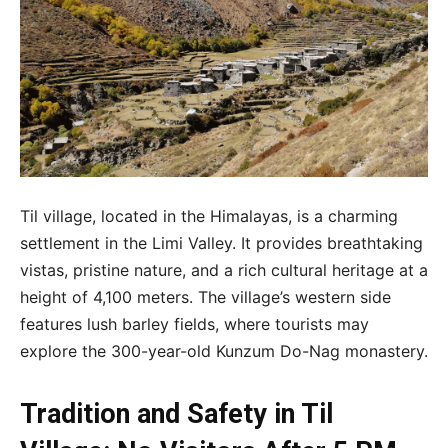
Til village, located in the Himalayas, is a charming
settlement in the Limi Valley. It provides breathtaking
vistas, pristine nature, and a rich cultural heritage at a
height of 4,100 meters. The village’s western side
features lush barley fields, where tourists may
explore the 300-year-old Kunzum Do-Nag monastery.
Tradition and Safety in Til