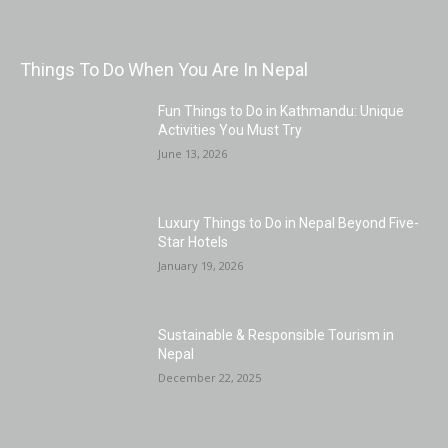
Things To Do When You Are In Nepal
Fun Things to Do in Kathmandu: Unique
Activities You Must Try
June 13, 2026
Luxury Things to Do in Nepal Beyond Five-
Star Hotels
January 19, 2026
Sustainable & Responsible Tourism in
Nepal
December 22, 2025