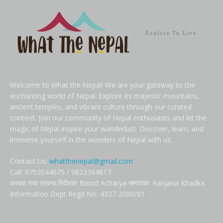
Explore To Live
Welcome to What the Nepal! We are your gateway to the
enchanting world of Nepal. Explore its majestic mountains,
ancient temples, and vibrant culture through our curated
content. Join our community of Nepal enthusiasts and let the
magic of Nepal inspire your wanderlust. Discover, learn, and
immerse yourself in the wonders of Nepal with us.
Contact Us:
whatthenepal@gmail.com
Call: 9702044675 / 9823364817
अध्यक्ष तथा प्रबन्ध निर्देशक: Binod Acharya सम्पादकः Ranjana Khadka
Information Dept Regd No: 4327-2080/81