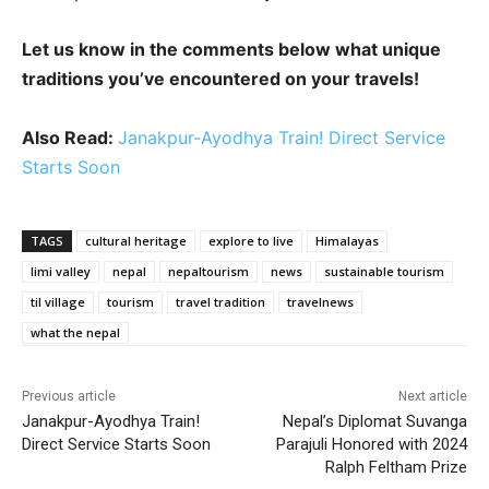
Let us know in the comments below what unique
traditions you’ve encountered on your travels!
Also Read:
Janakpur-Ayodhya Train! Direct Service
Starts Soon
TAGS
cultural heritage
explore to live
Himalayas
limi valley
nepal
nepaltourism
news
sustainable tourism
til village
tourism
travel tradition
travelnews
what the nepal
Previous article
Next article
Janakpur-Ayodhya Train!
Nepal’s Diplomat Suvanga
Direct Service Starts Soon
Parajuli Honored with 2024
Ralph Feltham Prize