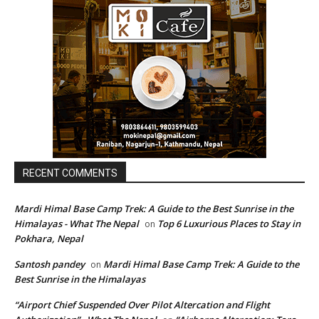
RECENT COMMENTS
Mardi Himal Base Camp Trek: A Guide to the Best Sunrise in the
Himalayas - What The Nepal
Top 6 Luxurious Places to Stay in
on
Pokhara, Nepal
Santosh pandey
Mardi Himal Base Camp Trek: A Guide to the
on
Best Sunrise in the Himalayas
“Airport Chief Suspended Over Pilot Altercation and Flight