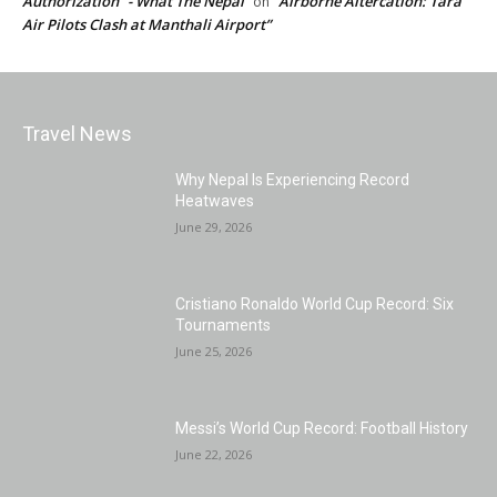
Authorization” - What The Nepal
“Airborne Altercation: Tara
on
Air Pilots Clash at Manthali Airport”
Travel News
Why Nepal Is Experiencing Record
Heatwaves
June 29, 2026
Cristiano Ronaldo World Cup Record: Six
Tournaments
June 25, 2026
Messi’s World Cup Record: Football History
June 22, 2026