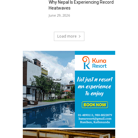
Why Nepal Is Experiencing Record
Heatwaves
June 29, 2026
Load more