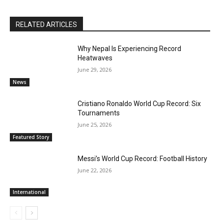
RELATED ARTICLES
Why Nepal Is Experiencing Record
Heatwaves
June 29, 2026
News
Cristiano Ronaldo World Cup Record: Six
Tournaments
June 25, 2026
Featured Story
Messi’s World Cup Record: Football History
June 22, 2026
International