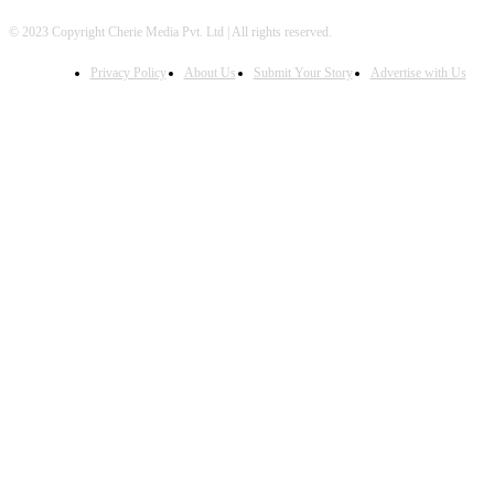
© 2023 Copyright Cherie Media Pvt. Ltd | All rights reserved.
Privacy Policy
About Us
Submit Your Story
Advertise with Us