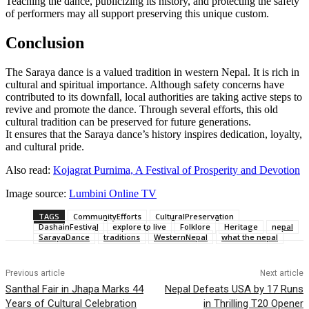
Teaching the dance, publicizing its history, and protecting the safety
of performers may all support preserving this unique custom.
Conclusion
The Saraya dance is a valued tradition in western Nepal. It is rich in
cultural and spiritual importance. Although safety concerns have
contributed to its downfall, local authorities are taking active steps to
revive and promote the dance. Through several efforts, this old
cultural tradition can be preserved for future generations.
It ensures that the Saraya dance’s history inspires dedication, loyalty,
and cultural pride.
Also read:
Kojagrat Purnima, A Festival of Prosperity and Devotion
Image source:
Lumbini Online TV
TAGS
CommunityEfforts
CulturalPreservation
DashainFestival
explore to live
Folklore
Heritage
nepal
SarayaDance
traditions
WesternNepal
what the nepal
Previous article
Next article
Santhal Fair in Jhapa Marks 44
Nepal Defeats USA by 17 Runs
Years of Cultural Celebration
in Thrilling T20 Opener