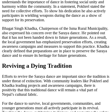
understands the importance of dance in fostering social unity and
harmony within the community. In a statement, Pokhrel stated the
need for collective efforts. To show his dedication he also actively
participates in wielding weapons during the dance as a show of
support for its preservation.
Bhagat Singh Khadka, Chairperson of the Isma Rural Municipality,
also expressed his concern over the Saraya dance. He pointed out
that it has not been handed down to future generations. As a result,
the local government has emphasized preservation efforts, creating
awareness campaigns and measures to support this practice. Khadka
clearly defined that preparations are in place to preserve the Saraya
dance and to ensure its heritage for future generations.
Reviving a Dying Tradition
Efforts to revive the Saraya dance are important since the tradition is
under threat of extinction. With community leaders like Pokhrel and
Khadka leading projects and awareness campaigns, there is
positivity that this traditional dance will remain a vital part of
Nepal’s cultural fabric.
For the dance to survive, local governments, communities, and
younger generations must all actively participate in its revival.