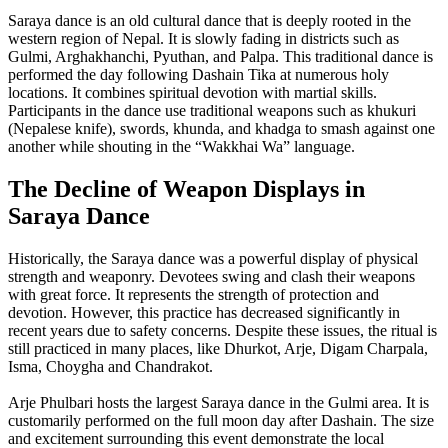
Saraya dance is an old cultural dance that is deeply rooted in the
western region of Nepal. It is slowly fading in districts such as
Gulmi, Arghakhanchi, Pyuthan, and Palpa. This traditional dance is
performed the day following Dashain Tika at numerous holy
locations. It combines spiritual devotion with martial skills.
Participants in the dance use traditional weapons such as khukuri
(Nepalese knife), swords, khunda, and khadga to smash against one
another while shouting in the “Wakkhai Wa” language.
The Decline of Weapon Displays in
Saraya Dance
Historically, the Saraya dance was a powerful display of physical
strength and weaponry. Devotees swing and clash their weapons
with great force. It represents the strength of protection and
devotion. However, this practice has decreased significantly in
recent years due to safety concerns. Despite these issues, the ritual is
still practiced in many places, like Dhurkot, Arje, Digam Charpala,
Isma, Choygha and Chandrakot.
Arje Phulbari hosts the largest Saraya dance in the Gulmi area. It is
customarily performed on the full moon day after Dashain. The size
and excitement surrounding this event demonstrate the local