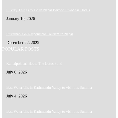
Luxury Things to Do in Nepal Beyond Five-Star Hotels
January 19, 2026
Sustainable & Responsible Tourism in Nepal
December 22, 2025
POPULAR POSTS
Kamalpokhari Bode: The Lotus Pond
July 6, 2026
Best Waterfalls in Kathmandu Valley to visit this Summer
July 4, 2026
Best Waterfalls in Kathmandu Valley to visit this Summer