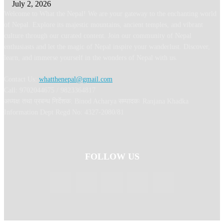
July 2, 2026
Welcome to What the Nepal! We are your gateway to the enchanting world
of Nepal. Explore its majestic mountains, ancient temples, and vibrant
culture through our curated content. Join our community of Nepal
enthusiasts and let the magic of Nepal inspire your wanderlust. Discover,
learn, and immerse yourself in the wonders of Nepal with us.
Contact Us:
whatthenepal@gmail.com
Call: 9702044675 / 9823364817
अध्यक्ष तथा प्रबन्ध निर्देशक: Binod Acharya सम्पादकः Ranjana Khadka
Information Dept Regd No: 4327-2080/81
FOLLOW US