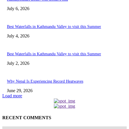
July 6, 2026
Best Waterfalls in Kathmandu Valley to visit this Summer
July 4, 2026
Best Waterfalls in Kathmandu Valley to visit this Summer
July 2, 2026
Why Nepal Is Experiencing Record Heatwaves
June 29, 2026
Load more
RECENT COMMENTS