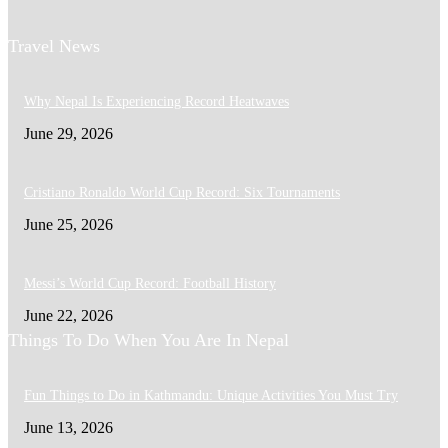
Travel News
Why Nepal Is Experiencing Record Heatwaves
June 29, 2026
Cristiano Ronaldo World Cup Record: Six Tournaments
June 25, 2026
Messi’s World Cup Record: Football History
June 22, 2026
Things To Do When You Are In Nepal
Fun Things to Do in Kathmandu: Unique Activities You Must Try
June 13, 2026