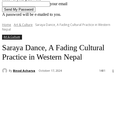
your email
A password will be e-mailed to you.
Home
Art & Culture
Saraya Dance, A Fading Cultural Practice in Western
Nepal
Art & Culture
Saraya Dance, A Fading Cultural
Practice in Western Nepal
By
Binod Acharya
October 17, 2024
1481
0