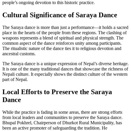
people’s ongoing devotion to this historic practice.
Cultural Significance of Saraya Dance
The Saraya dance is more than just a performance—it holds a sacred
place in the hearts of the people from these regions. The clashing of
weapons represents a blend of spiritual and physical strength. The
common aspect of the dance reinforces unity among participants.
The ritualistic nature of the dance ties it to religious devotion and
ancestral customs.
The Saraya dance is a unique expression of Nepal’s diverse heritage.
It is one of the many traditional dances that showcase the richness of
Nepali culture. It especially shows the distinct culture of the western
part of Nepal.
Local Efforts to Preserve the Saraya
Dance
While the practice is fading in some areas, there are strong efforts
from local leaders and communities to preserve the Saraya dance.
Bhupal Pokhrel, Chairperson of Dhurkot Rural Municipality, has
been an active promoter of safeguarding the tradition. He