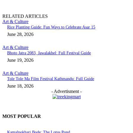
RELATED ARTICLES
Art & Culture
Rice Planting Guide: Fun Ways to Celebrate Asar 15
June 28, 2026
Art & Culture
Bhoto Jatra 2083, Jawalakhel: Full Festival Guide
June 19, 2026
Art & Culture
Tole Tole Ma Film Festival Kathmandu: Full Guide
June 18, 2026
- Advertisment -
MOST POPULAR
Kamalpokhari Bode: The Lotus Pond