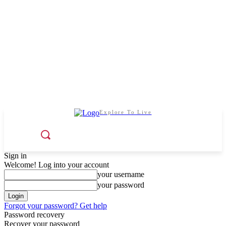
Explore To Live
Sign in
Welcome! Log into your account
your username
your password
Forgot your password? Get help
Password recovery
Recover your password