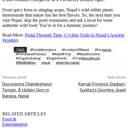
From spicy ferns to stinging soups, Nepal’s wild edible plants
demonstrate that nature has the best flavors. So, the next time you
visit Nepal, skip the posh restaurants and ask a local for some
authentic wild food. You’re in for a fantastic journey!
Read More:
Pedal Through Time, Cycling Trails to Nepal’s Ancient
Wonders
TAGS
#FoodAdventure
#FoodiesOfNepal
#Foraging
#HimalayanFlavors
#NepalFood
#NepaliCuisine
#OrganicEating
#Superfoods
#TraditionalFood
#WildEdibles
nepal
what the nepal
Previous article
Next article
Discovering Chandeshwori
Karnali Province Stadium,
Temple, A Hidden Gem in
Surkhet’s Sporting Jewel
Banepa, Nepal
RELATED ARTICLES
Food &
Entertainment