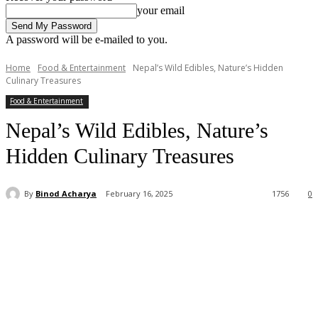
your email
A password will be e-mailed to you.
Home
Food & Entertainment
Nepal’s Wild Edibles, Nature’s Hidden
Culinary Treasures
Food & Entertainment
Nepal’s Wild Edibles, Nature’s
Hidden Culinary Treasures
By
Binod Acharya
February 16, 2025
1756
0