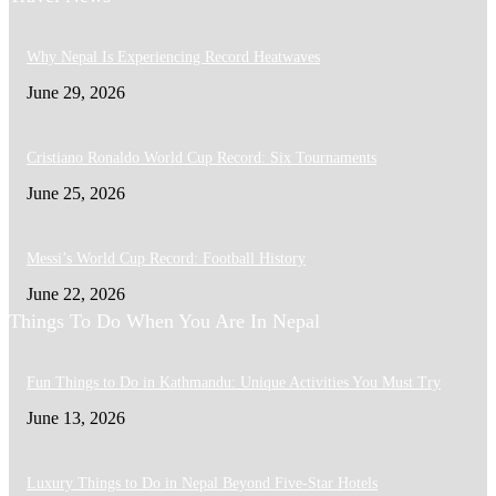
Why Nepal Is Experiencing Record Heatwaves
June 29, 2026
Cristiano Ronaldo World Cup Record: Six Tournaments
June 25, 2026
Messi’s World Cup Record: Football History
June 22, 2026
Things To Do When You Are In Nepal
Fun Things to Do in Kathmandu: Unique Activities You Must Try
June 13, 2026
Luxury Things to Do in Nepal Beyond Five-Star Hotels