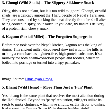
3. Ghongi (Wild Snails) – The Slippery Sikkimese Snack
Okay, this is not a plant, but it is too wild to ignore! Ghongi, or wild
snails, are a delicacy among the Tharu people of Nepal’s Terai area.
They are consumed by sucking the meat directly from the shell after
being cooked in spicy, sour sauce. If you dare, try nature’s delivery
of a protein-rich, chewy snack!
4. Kaguno (Foxtail Millet) – The Forgotten Supergrain
Before rice took over the Nepali kitchen, kaguno was the king of
grains. This ancient millet, discovered growing wild in the hills, is
making a comeback as a gluten-free, high-protein substitute. It’s a
must-try for both health-conscious people and foodies, whether
boiled into porridge or turned into crispy pancakes.
Image Source:
Himalayan Crops
5. Bhang (Wild Hemp) – More Than Just a ‘Fun’ Plant
Yes, bhang is the same plant that receives the most attention during
the Holi festival. Beyond its ‘party’ reputation, villagers utilize its
seeds to make chutneys, which give a nutty, earthy flavor to dishes.
It also contains Omega-3s, so it’s in theory healthy, right?