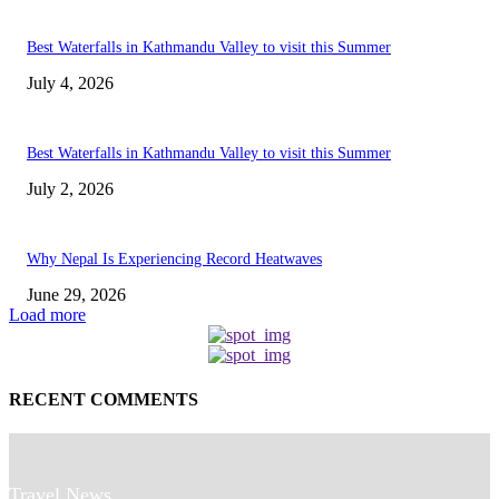
Best Waterfalls in Kathmandu Valley to visit this Summer
July 4, 2026
Best Waterfalls in Kathmandu Valley to visit this Summer
July 2, 2026
Why Nepal Is Experiencing Record Heatwaves
June 29, 2026
Load more
RECENT COMMENTS
Travel News