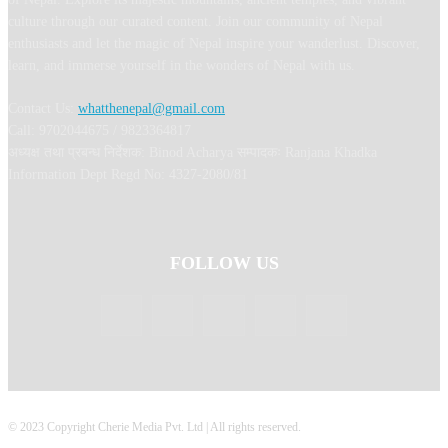
culture through our curated content. Join our community of Nepal
enthusiasts and let the magic of Nepal inspire your wanderlust. Discover,
learn, and immerse yourself in the wonders of Nepal with us.
Contact Us:
whatthenepal@gmail.com
Call: 9702044675 / 9823364817
अध्यक्ष तथा प्रबन्ध निर्देशक: Binod Acharya सम्पादकः Ranjana Khadka
Information Dept Regd No: 4327-2080/81
FOLLOW US
© 2023 Copyright Cherie Media Pvt. Ltd | All rights reserved.