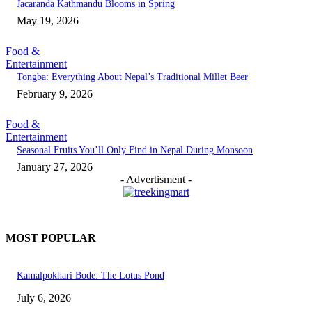
Jacaranda Kathmandu Blooms in Spring
May 19, 2026
Food &
Entertainment
Tongba: Everything About Nepal’s Traditional Millet Beer
February 9, 2026
Food &
Entertainment
Seasonal Fruits You’ll Only Find in Nepal During Monsoon
January 27, 2026
- Advertisment -
MOST POPULAR
Kamalpokhari Bode: The Lotus Pond
July 6, 2026