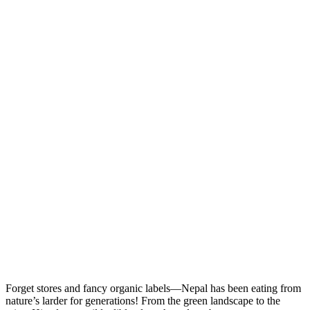
Forget stores and fancy organic labels—Nepal has been eating from
nature’s larder for generations! From the green landscape to the