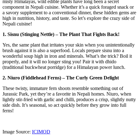
misty Himalayas, wild edible plants have long been a secret
component in Nepali cuisine. Whether it’s a quick foraged snack or
a savory supplement to a conventional dinner, these hidden gems are
high in nutrition, history, and taste. So let’s explore the crazy side of
Nepali cuisine!
1. Sisnu (Stinging Nettle) – The Plant That Fights Back!
Yes, the same plant that irritates your skin when you unintentionally
brush against it is also a superfood. Locals prepare sisnu into a
wonderful soup high in iron and minerals. What’s the trick? Boil it
properly, and it will no longer sting you! Pair it with dhido
(traditional buckwheat porridge) for a Himalayan power lunch.
2. Niuro (Fiddlehead Ferns) – The Curly Green Delight
These twisty, immature fern shoots resemble something out of
Jurassic Park, yet they’re a favorite in Nepali homes. Niuro, when
lightly stir-fried with garlic and chilli, produces a crisp, slightly nutty
side dish. It’s seasonal, so act quickly before they grow into full
ferns!
Image Source:
ICIMOD