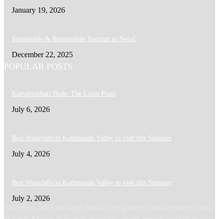
January 19, 2026
Sustainable & Responsible Tourism in Nepal
December 22, 2025
POPULAR POSTS
Kamalpokhari Bode: The Lotus Pond
July 6, 2026
Best Waterfalls in Kathmandu Valley to visit this Summer
July 4, 2026
Best Waterfalls in Kathmandu Valley to visit this Summer
July 2, 2026
Welcome to What the Nepal! We are your gateway to the enchanting world
of Nepal. Explore its majestic mountains, ancient temples, and vibrant