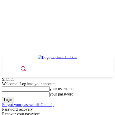
Explore To Live
Sign in
Welcome! Log into your account
your username
your password
Forgot your password? Get help
Password recovery
Recover your password