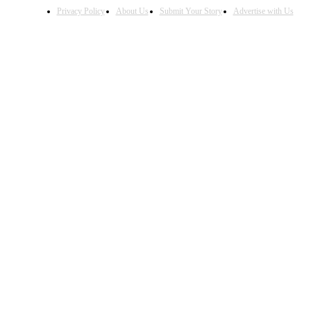
Privacy Policy
About Us
Submit Your Story
Advertise with Us